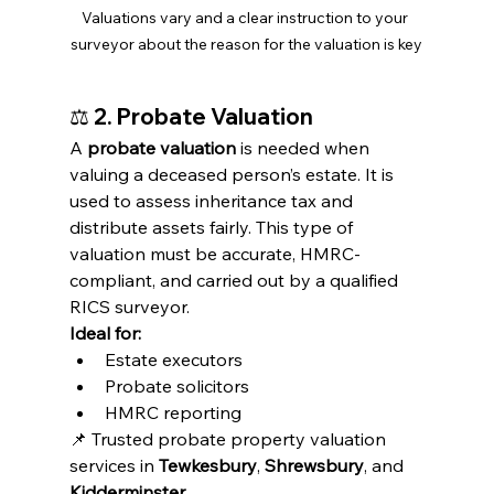
Valuations vary and a clear instruction to your 
surveyor about the reason for the valuation is key
⚖️ 
2. Probate Valuation
A 
probate valuation
 is needed when 
valuing a deceased person’s estate. It is 
used to assess inheritance tax and 
distribute assets fairly. This type of 
valuation must be accurate, HMRC-
compliant, and carried out by a qualified 
RICS surveyor.
Ideal for:
Estate executors
Probate solicitors
HMRC reporting
📌 Trusted probate property valuation 
services in 
Tewkesbury
, 
Shrewsbury
, and 
Kidderminster
.