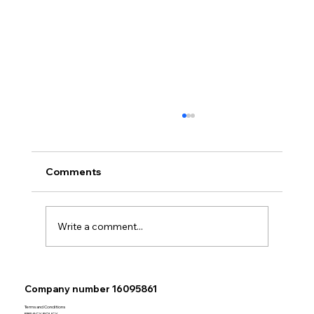
Comments
Write a comment...
Exciting News WBC Valuations
Company number 16095861
Welcomes Experienced Surveyor
Adam Storey for Bournemouth and
Terms and Conditions