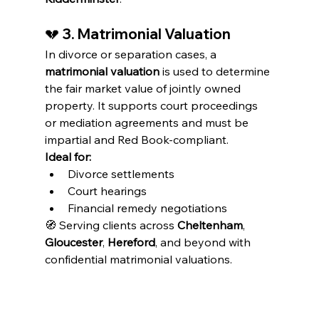
💔 
3. Matrimonial Valuation
In divorce or separation cases, a 
matrimonial valuation
 is used to determine 
the fair market value of jointly owned 
property. It supports court proceedings 
or mediation agreements and must be 
impartial and Red Book-compliant.
Ideal for:
Divorce settlements
Court hearings
Financial remedy negotiations
🧭 Serving clients across 
Cheltenham
, 
Gloucester
, 
Hereford
, and beyond with 
confidential matrimonial valuations.