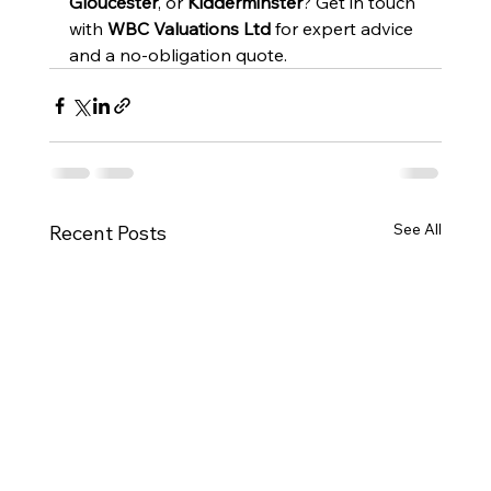
Gloucester
, or 
Kidderminster
? Get in touch 
with 
WBC Valuations Ltd
 for expert advice 
and a no-obligation quote.
See All
Recent Posts