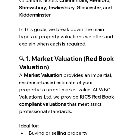
valuations across 
Cheltenham, Hereford, 
Shrewsbury, Tewkesbury, Gloucester
, and 
Kidderminster
.
In this guide, we break down the main 
types of property valuations we offer and 
explain when each is required.
🔍 
1. Market Valuation (Red Book 
Valuation)
A 
Market Valuation
 provides an impartial, 
evidence-based estimate of your 
property's current market value. At WBC 
Valuations Ltd, we provide 
RICS Red Book-
compliant valuations
 that meet strict 
professional standards.
Ideal for:
Buying or selling property