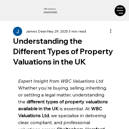
WBC Valuations
01225 789 307
James Dean
May 29, 2025
3 min read
Understanding the
Different Types of Property
Valuations in the UK
Expert Insight from WBC Valuations Ltd
Whether you're buying, selling, inheriting, 
or settling a legal matter, understanding 
the 
different types of property valuations 
available in the UK
 is essential. At 
WBC 
Valuations Ltd
, we specialise in delivering 
clear, compliant, and professional 