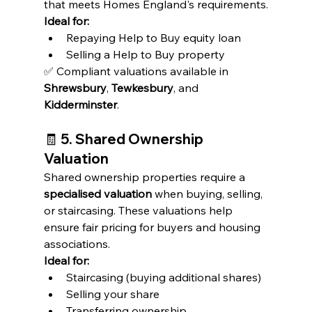
that meets Homes England's requirements.
Ideal for:
Repaying Help to Buy equity loan
Selling a Help to Buy property
✅ Compliant valuations available in 
Shrewsbury
, 
Tewkesbury
, and 
Kidderminster
.
🧾 
5. Shared Ownership 
Valuation
Shared ownership properties require a 
specialised valuation
 when buying, selling, 
or staircasing. These valuations help 
ensure fair pricing for buyers and housing 
associations.
Ideal for:
Staircasing (buying additional shares)
Selling your share
Transferring ownership