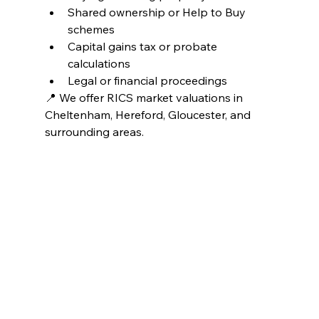
Shared ownership or Help to Buy 
schemes
Capital gains tax or probate 
calculations
Legal or financial proceedings
📍 We offer RICS market valuations in 
Cheltenham, Hereford, Gloucester, and 
surrounding areas.