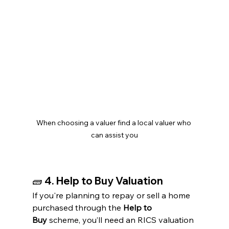
When choosing a valuer find a local valuer who 
can assist you
🧱 
4. Help to Buy Valuation
If you're planning to repay or sell a home 
purchased through the 
Help to 
Buy
 scheme, you’ll need an RICS valuation 