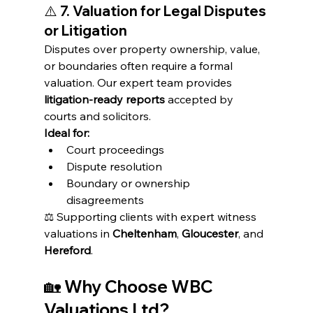
⚠️ 
7. Valuation for Legal Disputes 
or Litigation
Disputes over property ownership, value, 
or boundaries often require a formal 
valuation. Our expert team provides 
litigation-ready reports
 accepted by 
courts and solicitors.
Ideal for:
Court proceedings
Dispute resolution
Boundary or ownership 
disagreements
⚖️ Supporting clients with expert witness 
valuations in 
Cheltenham
, 
Gloucester
, and 
Hereford
.
🏡 
Why Choose WBC 
Valuations Ltd?