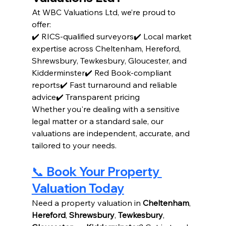
At WBC Valuations Ltd, we’re proud to 
offer:
✔️ RICS-qualified surveyors✔️ Local market 
expertise across Cheltenham, Hereford, 
Shrewsbury, Tewkesbury, Gloucester, and 
Kidderminster✔️ Red Book-compliant 
reports✔️ Fast turnaround and reliable 
advice✔️ Transparent pricing
Whether you're dealing with a sensitive 
legal matter or a standard sale, our 
valuations are independent, accurate, and 
tailored to your needs.
📞 
Book Your Property 
Valuation Today
Need a property valuation in 
Cheltenham
, 
Hereford
, 
Shrewsbury
, 
Tewkesbury
, 