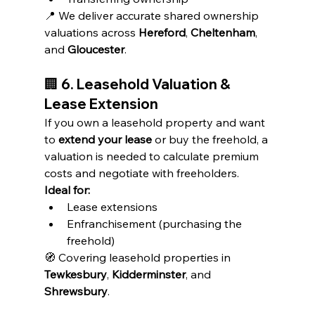
📍 We deliver accurate shared ownership 
valuations across 
Hereford
, 
Cheltenham
, 
and 
Gloucester
.
🏢 
6. Leasehold Valuation & 
Lease Extension
If you own a leasehold property and want 
to 
extend your lease
 or buy the freehold, a 
valuation is needed to calculate premium 
costs and negotiate with freeholders.
Ideal for:
Lease extensions
Enfranchisement (purchasing the 
freehold)
🧭 Covering leasehold properties in 
Tewkesbury
, 
Kidderminster
, and 
Shrewsbury
.